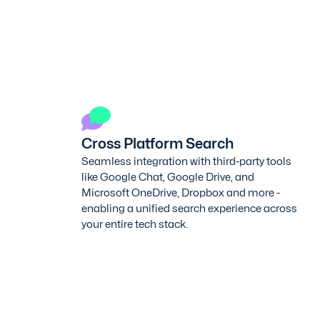
Cross Platform Search
Seamless integration with third-party tools
like Google Chat, Google Drive, and
Microsoft OneDrive, Dropbox and more -
enabling a unified search experience across
your entire tech stack.