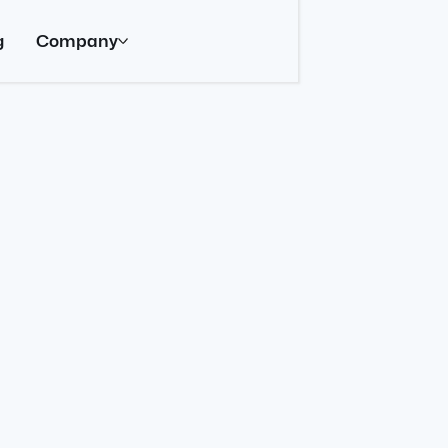
g
Company