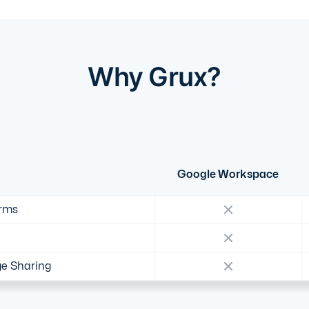
Why Grux?
Google Workspace
orms
e Sharing