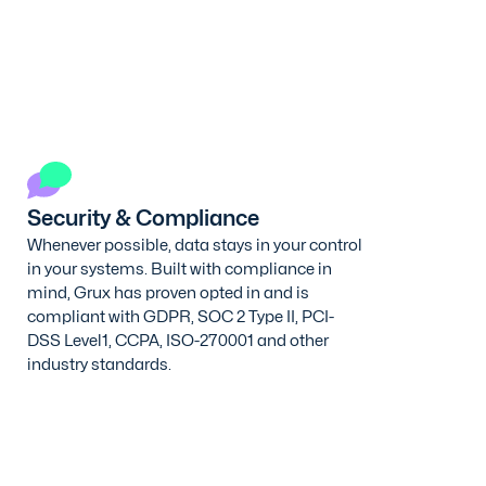
Security & Compliance
Whenever possible, data stays in your control
in your systems. Built with compliance in
mind, Grux has proven opted in and is
compliant with GDPR, SOC 2 Type II, PCI-
DSS Level1, CCPA, ISO-270001 and other
industry standards.