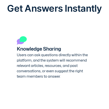
Get Answers Instantly
Knowledge Sharing
Users can ask questions directly within the
platform, and the system will recommend
relevant articles, resources, and past
conversations, or even suggest the right
team members to answer.