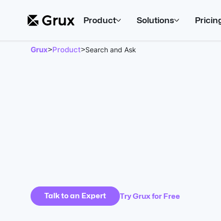
Product
Solutions
Pricin
Grux
Product
>
>
Search and Ask
Talk to an Expert
Try Grux for Free