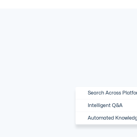
Search Across Platf
Intelligent Q&A
Automated Knowledg