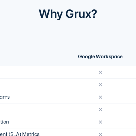
Why Grux?
Google Workspace
eams
tion
ent (SLA) Metrics