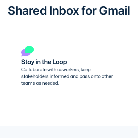
Shared Inbox for Gmail
Stay in the Loop
Collaborate with coworkers, keep
stakeholders informed and pass onto other
teams as needed.