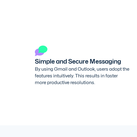
Simple and Secure Messaging
By using Gmail and Outlook, users adopt the
features intuitively. This results in faster
more productive resolutions.