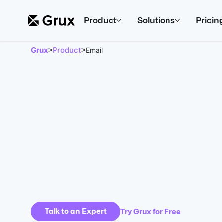
Product
Solutions
Pricin
Grux
Product
>
>
Email
Talk to an Expert
Try Grux for Free