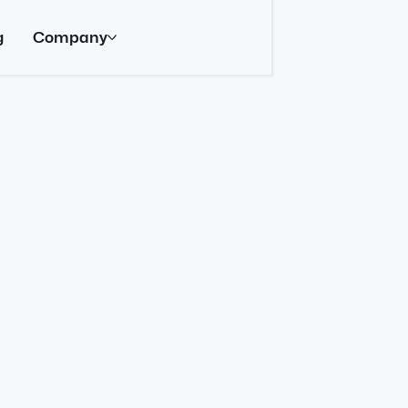
g
Company