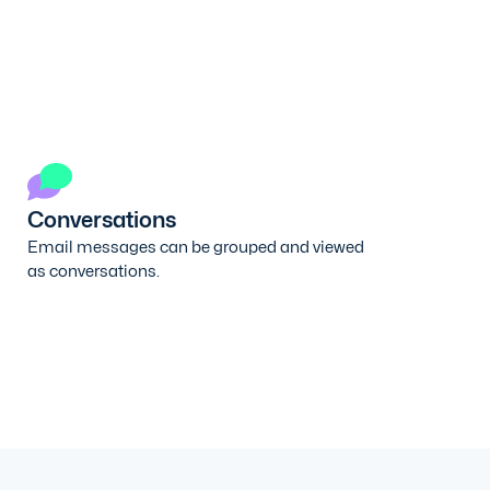
Conversations
Email messages can be grouped and viewed
as conversations.