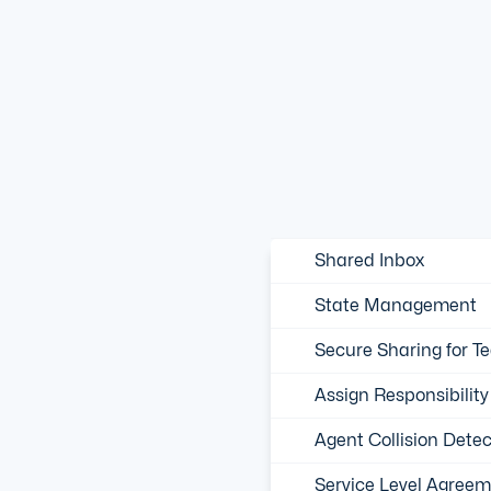
Shared Inbox
State Management
Secure Sharing for T
Assign Responsibility
Agent Collision Detec
Service Level Agreem