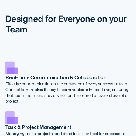
Designed for Everyone on your
Team
Real-Time Communication & Collaboration
Effective communication is the backbone of every successful team.
Our platform makes it easy to communicate in real-time, ensuring
that team members stay aligned and informed at every stage of a
project.
Task & Project Management
Managing tasks, projects, and deadlines is critical for successful