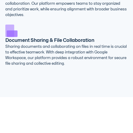
collaboration. Our platform empowers teams to stay organized
and prioritize work, while ensuring alignment with broader business
objectives.
Document Sharing & File Collaboration
Sharing documents and collaborating on files in real time is crucial
to effective teamwork. With deep integration with Google
Workspace, our platform provides a robust environment for secure
file sharing and collective editing.