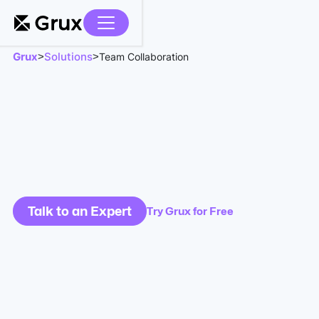
Grux
Solutions
>
>
Team Collaboration
Talk to an Expert
Try Grux for Free